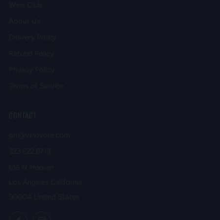
Wine Club
About Us
Delivery Policy
Refund Policy
Privacy Policy
Terms of Service
CONTACT
grr@vinovore.com
323.522.6713
616 N Hoover
Los Angeles California
90004 United States
Facebook
Instagram