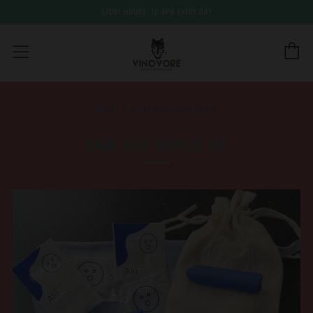
STORE HOURS: 12-8PM EVERY DAY
C
Menu
HOME
DAME DUO COUPLES KIT
DAME DUO COUPLES KIT