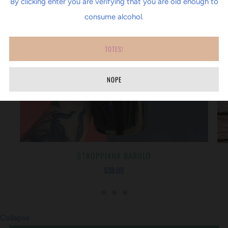
By clicking enter you are verifying that you are old enough to
consume alcohol.
TOTES!
NOPE
STROPPIANA BAROLO
$38.00
Collapse