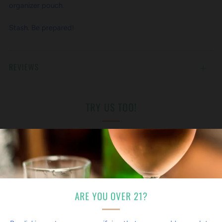
organizer pouch.
Stash. Be prepared!
REVIEWS
Open
tab
TRY US TOO!
ARE YOU OVER 21?