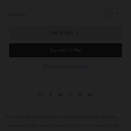
PRICE
Reduce
Increa
item
item
−
+
quantity
quanti
Quantity
by
by
one
one
ADD TO CART
More payment options
Facebook
Twitter
Pinterest
Fancy
Email
Google+
A couple’s kit featuring Zee, USB charged bullet vibe, Alu,
aloe-based lube, condoms and socks in our travel-friendly