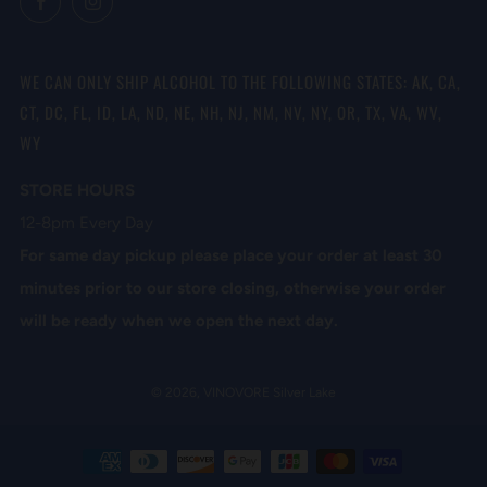
WE CAN ONLY SHIP ALCOHOL TO THE FOLLOWING STATES: AK, CA,
CT, DC, FL, ID, LA, ND, NE, NH, NJ, NM, NV, NY, OR, TX, VA, WV,
WY
STORE HOURS
12-8pm Every Day
For same day pickup please place your order at least 30
minutes prior to our store closing, otherwise your order
will be ready when we open the next day.
© 2026, VINOVORE Silver Lake