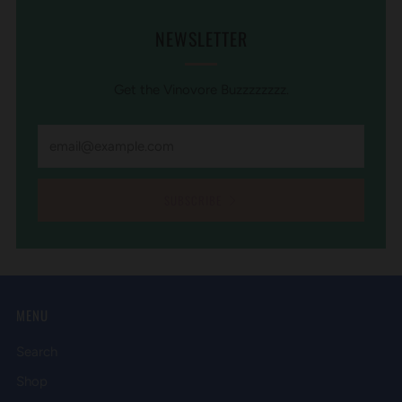
NEWSLETTER
Get the Vinovore Buzzzzzzzz.
SUBSCRIBE
MENU
Search
Shop